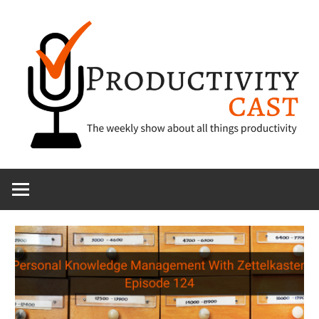
Skip
to
content
The
ProductivityCa
show
about
all
things
productivity