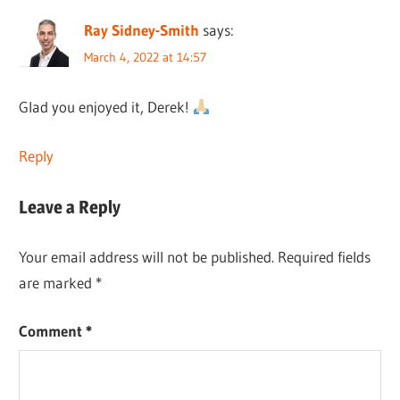
Ray Sidney-Smith
says:
March 4, 2022 at 14:57
Glad you enjoyed it, Derek!
Reply
Leave a Reply
Your email address will not be published.
Required fields
are marked
*
Comment
*