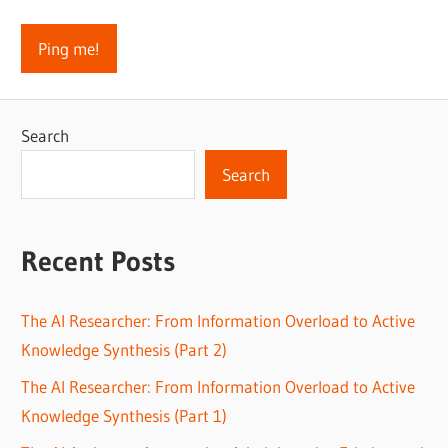
Search
Search
Recent Posts
The AI Researcher: From Information Overload to Active
Knowledge Synthesis (Part 2)
The AI Researcher: From Information Overload to Active
Knowledge Synthesis (Part 1)