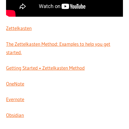
Zettelkasten
The Zettelkasten Method: Examples to help you get
started.
Getting Started • Zettelkasten Method
OneNote
Evernote
Obsidian