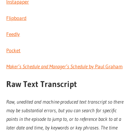
Instapaper
Flipboard
Feedly
Pocket
Maker’s Schedule and Manager’s Schedule
by Paul Graham
Raw Text Transcript
Raw, unedited and machine-produced text transcript so there
may be substantial errors, but you can search for specific
points in the episode to jump to, or to reference back to at a
later date and time, by keywords or key phrases. The time