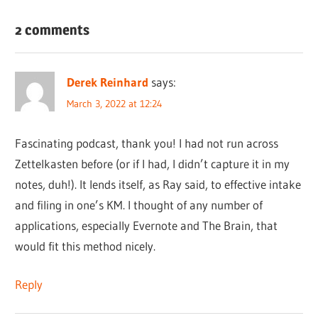
2 comments
Derek Reinhard
says:
March 3, 2022 at 12:24
Fascinating podcast, thank you! I had not run across
Zettelkasten before (or if I had, I didn’t capture it in my
notes, duh!). It lends itself, as Ray said, to effective intake
and filing in one’s KM. I thought of any number of
applications, especially Evernote and The Brain, that
would fit this method nicely.
Reply