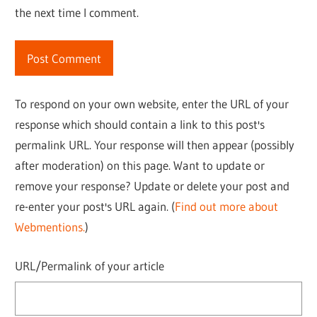
the next time I comment.
To respond on your own website, enter the URL of your
response which should contain a link to this post's
permalink URL. Your response will then appear (possibly
after moderation) on this page. Want to update or
remove your response? Update or delete your post and
re-enter your post's URL again. (
Find out more about
Webmentions.
)
URL/Permalink of your article