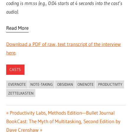
coding is mm:ss (e.g., 0:04 starts at 4 seconds into the cast’s
audio).
Read More
Download a PDF of raw, text transcript of the interview
here
.
CASTS
EVERNOTE
NOTE-TAKING
OBSIDIAN
ONENOTE
PRODUCTIVITY
ZETTELKASTEN
Post
Previous
Productivity Labs, Methods Edition—Bullet Journal
Next
Post:
BookCast: The Myth of Multitasking, Second Edition by
navigation
Post:
Dave Crenshaw