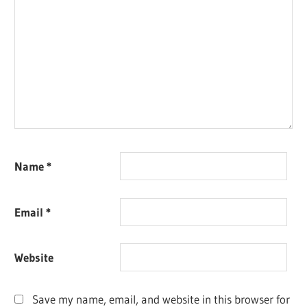
Name
*
Email
*
Website
Save my name, email, and website in this browser for