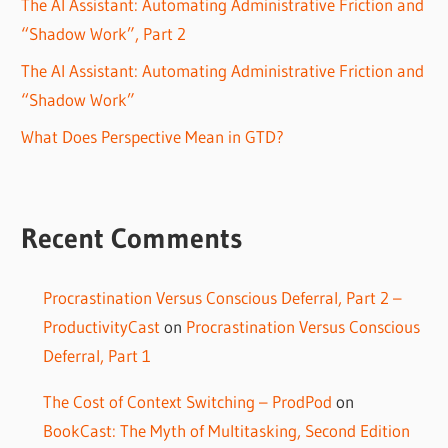
The AI Assistant: Automating Administrative Friction and
“Shadow Work”, Part 2
The AI Assistant: Automating Administrative Friction and
“Shadow Work”
What Does Perspective Mean in GTD?
Recent Comments
Procrastination Versus Conscious Deferral, Part 2 –
ProductivityCast
on
Procrastination Versus Conscious
Deferral, Part 1
The Cost of Context Switching – ProdPod
on
BookCast: The Myth of Multitasking, Second Edition