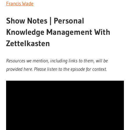
Francis Wade
Show Notes | Personal
Knowledge Management With
Zettelkasten
Resources we mention, including links to them, will be
provided here. Please listen to the episode for context.