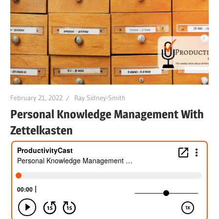
February 21, 2022
Ray Sidney-Smith
Personal Knowledge Management With
Zettelkasten