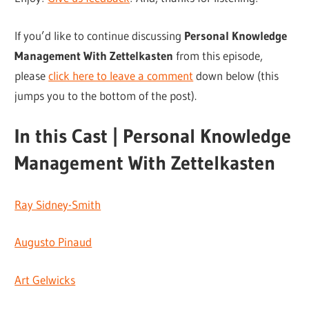
If you’d like to continue discussing
Personal Knowledge
Management With Zettelkasten
from this episode,
please
click here to leave a comment
down below (this
jumps you to the bottom of the post).
In this Cast | Personal Knowledge
Management With Zettelkasten
Ray Sidney-Smith
Augusto Pinaud
Art Gelwicks