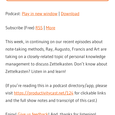
Podcast:
Play in new window
|
Download
Subscribe (Free)
RSS
|
More
This week, in continuing on our recent episodes about
note-taking methods, Ray, Augusto, Francis and Art are
taking on a closely-related topic of personal knowledge
management to discuss Zettelkasten. Don’t know about
Zettelkasten? Listen in and learn!
(If you’re reading this in a podcast directory/app, please
visit
https://productivitycast.net/124
for clickable links
and the full show notes and transcript of this cast.)
Enjoy!
Give us feedback
! And, thanks for listening!