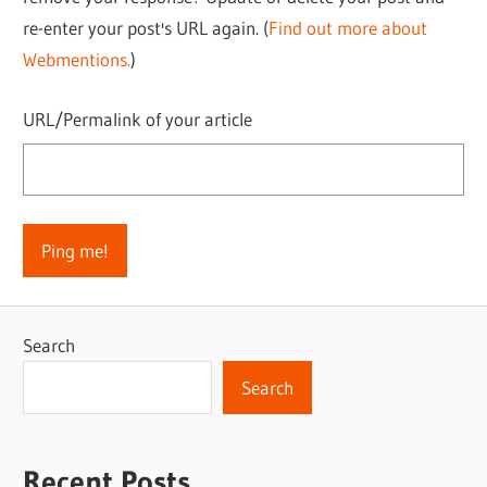
re-enter your post's URL again. (
Find out more about
Webmentions.
)
URL/Permalink of your article
Search
Search
Recent Posts