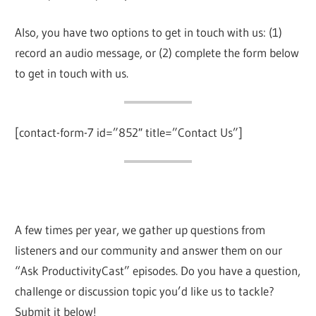
Also, you have two options to get in touch with us: (1)
record an audio message, or (2) complete the form below
to get in touch with us.
[contact-form-7 id=”852″ title=”Contact Us”]
A few times per year, we gather up questions from
listeners and our community and answer them on our
“Ask ProductivityCast” episodes. Do you have a question,
challenge or discussion topic you’d like us to tackle?
Submit it below!