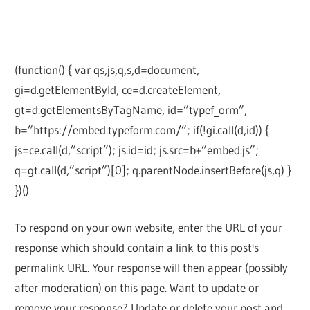
(function() { var qs,js,q,s,d=document,
gi=d.getElementById, ce=d.createElement,
gt=d.getElementsByTagName, id=”typef_orm”,
b=”https://embed.typeform.com/”; if(!gi.call(d,id)) {
js=ce.call(d,”script”); js.id=id; js.src=b+”embed.js”;
q=gt.call(d,”script”)[0]; q.parentNode.insertBefore(js,q) }
})()
To respond on your own website, enter the URL of your
response which should contain a link to this post's
permalink URL. Your response will then appear (possibly
after moderation) on this page. Want to update or
remove your response? Update or delete your post and