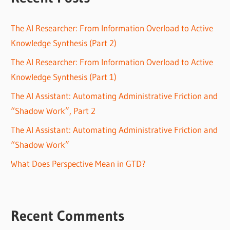
The AI Researcher: From Information Overload to Active
Knowledge Synthesis (Part 2)
The AI Researcher: From Information Overload to Active
Knowledge Synthesis (Part 1)
The AI Assistant: Automating Administrative Friction and
“Shadow Work”, Part 2
The AI Assistant: Automating Administrative Friction and
“Shadow Work”
What Does Perspective Mean in GTD?
Recent Comments