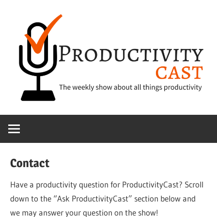
Skip
to
content
The
ProductivityCa
show
about
all
Contact
things
productivity
Have a productivity question for ProductivityCast? Scroll
down to the “Ask ProductivityCast” section below and
we may answer your question on the show!