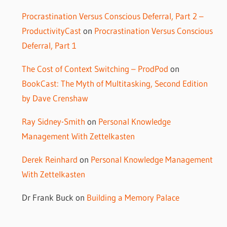
Procrastination Versus Conscious Deferral, Part 2 –
ProductivityCast
on
Procrastination Versus Conscious
Deferral, Part 1
The Cost of Context Switching – ProdPod
on
BookCast: The Myth of Multitasking, Second Edition
by Dave Crenshaw
Ray Sidney-Smith
on
Personal Knowledge
Management With Zettelkasten
Derek Reinhard
on
Personal Knowledge Management
With Zettelkasten
Dr Frank Buck
on
Building a Memory Palace