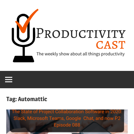
Skip
to
content
The
ProductivityCa
show
about
all
Tag:
Automattic
things
productivity