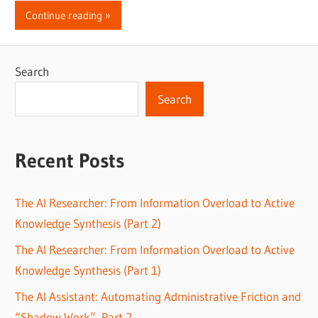
Continue reading
Search
Search
Recent Posts
The AI Researcher: From Information Overload to Active
Knowledge Synthesis (Part 2)
The AI Researcher: From Information Overload to Active
Knowledge Synthesis (Part 1)
The AI Assistant: Automating Administrative Friction and
“Shadow Work”, Part 2