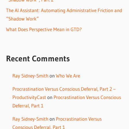
The AI Assistant: Automating Administrative Friction and
“Shadow Work”
What Does Perspective Mean in GTD?
Recent Comments
Ray Sidney-Smith
on
Who We Are
Procrastination Versus Conscious Deferral, Part 2 –
ProductivityCast
on
Procrastination Versus Conscious
Deferral, Part 1
Ray Sidney-Smith
on
Procrastination Versus
Conscious Deferral, Part 1