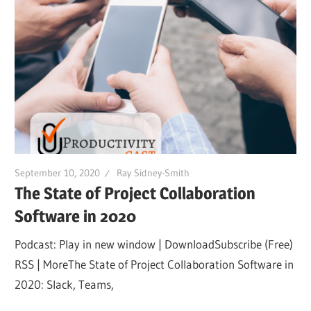
September 10, 2020
Ray Sidney-Smith
The State of Project Collaboration
Software in 2020
Podcast: Play in new window | DownloadSubscribe (Free)
RSS | MoreThe State of Project Collaboration Software in
2020: Slack, Teams,