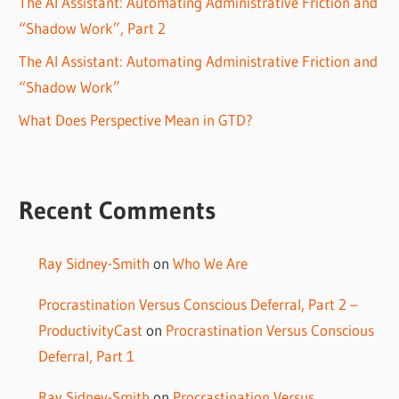
The AI Assistant: Automating Administrative Friction and
“Shadow Work”, Part 2
The AI Assistant: Automating Administrative Friction and
“Shadow Work”
What Does Perspective Mean in GTD?
Recent Comments
Ray Sidney-Smith
on
Who We Are
Procrastination Versus Conscious Deferral, Part 2 –
ProductivityCast
on
Procrastination Versus Conscious
Deferral, Part 1
Ray Sidney-Smith
on
Procrastination Versus