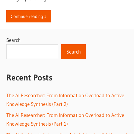
Continue reading
Search
Search
Recent Posts
The AI Researcher: From Information Overload to Active
Knowledge Synthesis (Part 2)
The AI Researcher: From Information Overload to Active
Knowledge Synthesis (Part 1)