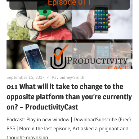
September 15, 2017
Ray Sidney-Smith
011 What will it take to change to the
opposite platform than you’re currently
on? – ProductivityCast
Podcast: Play in new window | DownloadSubscribe (Free)
RSS | MoreIn the last episode, Art asked a poignant and
thought-provoking