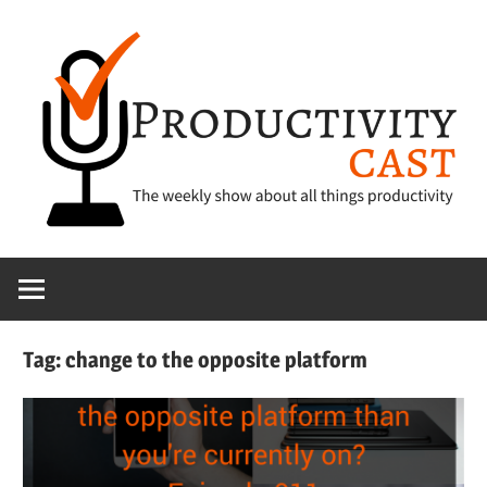
Skip
to
content
The
ProductivityCa
show
about
all
Tag:
change to the opposite platform
things
productivity