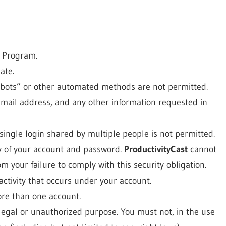
s Program.
ate.
bots” or other automated methods are not permitted.
email address, and any other information requested in
ingle login shared by multiple people is not permitted.
ty of your account and password.
ProductivityCast
cannot
m your failure to comply with this security obligation.
activity that occurs under your account.
ore than one account.
llegal or unauthorized purpose. You must not, in the use