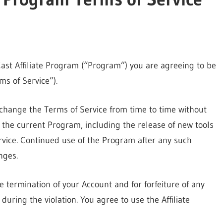
yCast Affiliate Program (“Program”) you are agreeing to be
s of Service”).
change the Terms of Service from time to time without
the current Program, including the release of new tools
rvice. Continued use of the Program after any such
nges.
he termination of your Account and for forfeiture of any
uring the violation. You agree to use the Affiliate