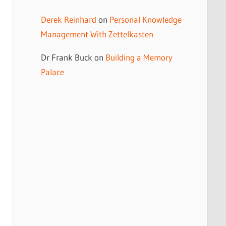
Derek Reinhard
on
Personal Knowledge
Management With Zettelkasten
Dr Frank Buck
on
Building a Memory
Palace