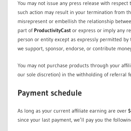
You may not issue any press release with respect t
such action may result in your termination from t
misrepresent or embellish the relationship betwee
part of
ProductivityCast
or express or imply any re
person or entity except as expressly permitted by 
we support, sponsor, endorse, or contribute money 
You may not purchase products through your affili
our sole discretion) in the withholding of referral
Payment schedule
As long as your current affiliate earning are over
$
since your last payment, we’ll pay you the followi