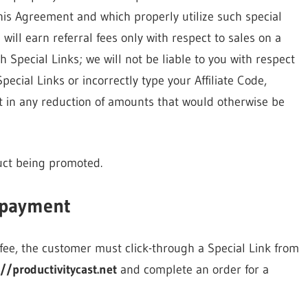
his Agreement and which properly utilize such special
 will earn referral fees only with respect to sales on a
 Special Links; we will not be liable to you with respect
ecial Links or incorrectly type your Affiliate Code,
lt in any reduction of amounts that would otherwise be
duct being promoted.
 payment
l fee, the customer must click-through a Special Link from
://productivitycast.net
and complete an order for a