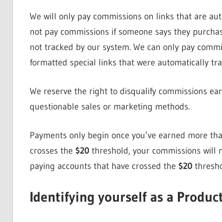
We will only pay commissions on links that are au
not pay commissions if someone says they purchase
not tracked by our system. We can only pay comm
formatted special links that were automatically tr
We reserve the right to disqualify commissions ear
questionable sales or marketing methods.
Payments only begin once you’ve earned more th
crosses the
$20
threshold, your commissions will n
paying accounts that have crossed the
$20
thresho
Identifying yourself as a Product