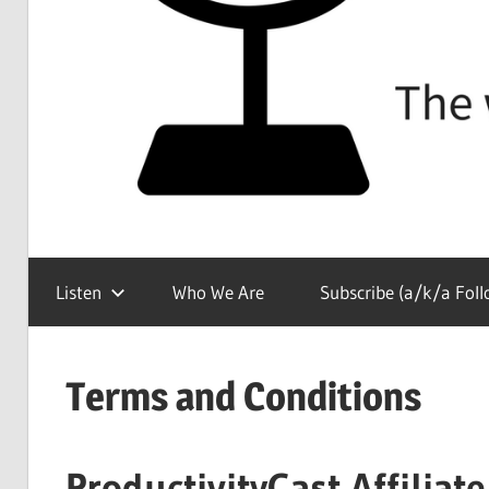
The
ProductivityCast
show
Listen
Who We Are
Subscribe (a/k/a Foll
about
all
things
Terms and Conditions
productivity
ProductivityCast Affilia