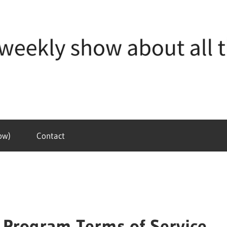
ow)
Contact
te Program Terms of Service