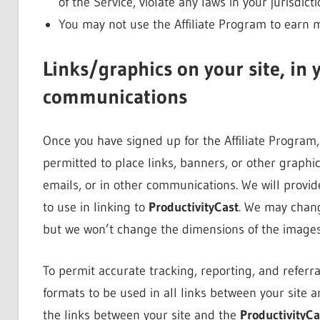
of the Service, violate any laws in your jurisdict
You may not use the Affiliate Program to earn
Links/graphics on your site, in 
communications
Once you have signed up for the Affiliate Program, 
permitted to place links, banners, or other graphic
emails, or in other communications. We will provide
to use in linking to
ProductivityCast
. We may chang
but we won’t change the dimensions of the images
To permit accurate tracking, reporting, and referral
formats to be used in all links between your site 
the links between your site and the
ProductivityCa