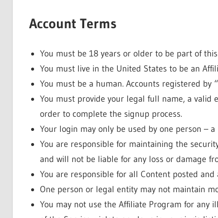
Account Terms
You must be 18 years or older to be part of thi
You must live in the United States to be an Affili
You must be a human. Accounts registered by “
You must provide your legal full name, a valid 
order to complete the signup process.
Your login may only be used by one person – a s
You are responsible for maintaining the securi
and will not be liable for any loss or damage fro
You are responsible for all Content posted and 
One person or legal entity may not maintain m
You may not use the Affiliate Program for any i