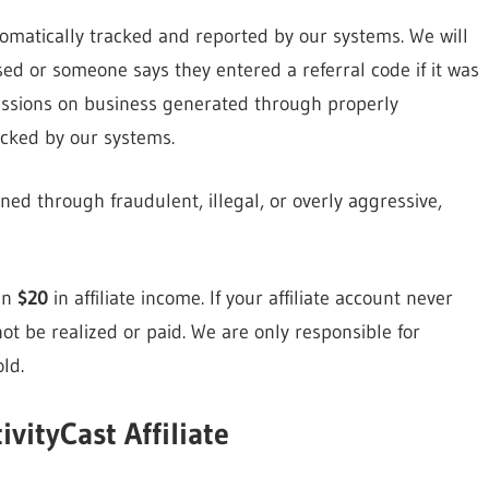
tomatically tracked and reported by our systems. We will
d or someone says they entered a referral code if it was
issions on business generated through properly
acked by our systems.
ned through fraudulent, illegal, or overly aggressive,
an
$20
in affiliate income. If your affiliate account never
ot be realized or paid. We are only responsible for
ld.
ivityCast Affiliate