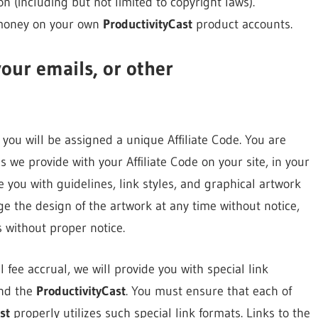
ion (including but not limited to copyright laws).
 money on your own
ProductivityCast
product accounts.
your emails, or other
you will be assigned a unique Affiliate Code. You are
s we provide with your Affiliate Code on your site, in your
 you with guidelines, link styles, and graphical artwork
e the design of the artwork at any time without notice,
 without proper notice.
 fee accrual, we will provide you with special link
and the
ProductivityCast
. You must ensure that each of
st
properly utilizes such special link formats. Links to the