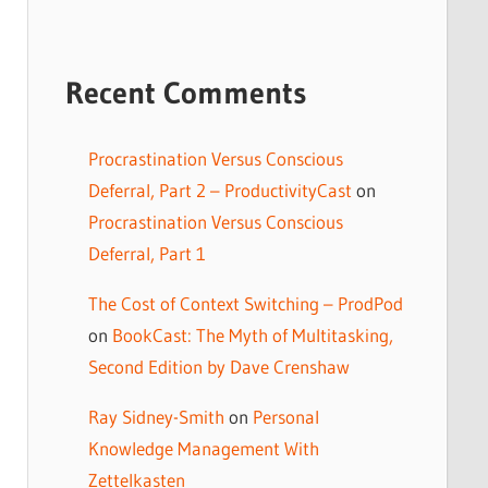
Recent Comments
Procrastination Versus Conscious
Deferral, Part 2 – ProductivityCast
on
Procrastination Versus Conscious
Deferral, Part 1
The Cost of Context Switching – ProdPod
on
BookCast: The Myth of Multitasking,
Second Edition by Dave Crenshaw
Ray Sidney-Smith
on
Personal
Knowledge Management With
Zettelkasten