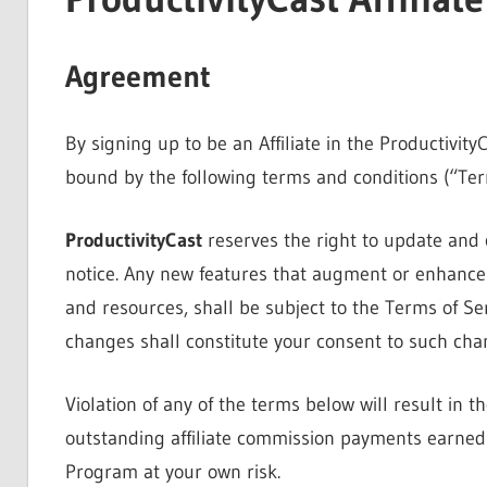
Agreement
By signing up to be an Affiliate in the Productivit
bound by the following terms and conditions (“Term
ProductivityCast
reserves the right to update and 
notice. Any new features that augment or enhance 
and resources, shall be subject to the Terms of Se
changes shall constitute your consent to such cha
Violation of any of the terms below will result in t
outstanding affiliate commission payments earned d
Program at your own risk.