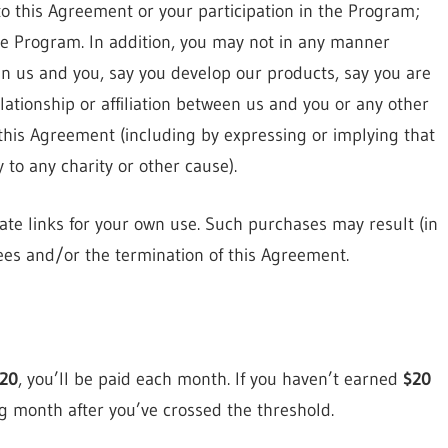
o this Agreement or your participation in the Program;
he Program. In addition, you may not in any manner
n us and you, say you develop our products, say you are
lationship or affiliation between us and you or any other
this Agreement (including by expressing or implying that
to any charity or other cause).
ate links for your own use. Such purchases may result (in
 fees and/or the termination of this Agreement.
20
, you’ll be paid each month. If you haven’t earned
$20
ng month after you’ve crossed the threshold.