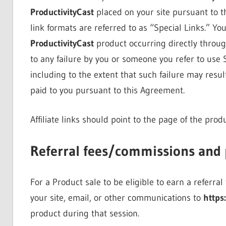
ProductivityCast
placed on your site pursuant to t
link formats are referred to as “Special Links.” You
ProductivityCast
product occurring directly through
to any failure by you or someone you refer to use Sp
including to the extent that such failure may resu
paid to you pursuant to this Agreement.
Affiliate links should point to the page of the pro
Referral fees/commissions and
For a Product sale to be eligible to earn a referra
your site, email, or other communications to
https
product during that session.