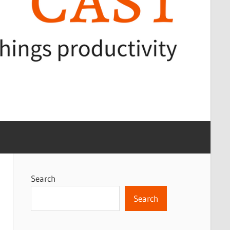
Search
Search