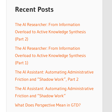
Recent Posts
The AI Researcher: From Information
Overload to Active Knowledge Synthesis
(Part 2)
The AI Researcher: From Information
Overload to Active Knowledge Synthesis
(Part 1)
The AI Assistant: Automating Administrative
Friction and “Shadow Work”, Part 2
The AI Assistant: Automating Administrative
Friction and “Shadow Work”
What Does Perspective Mean in GTD?