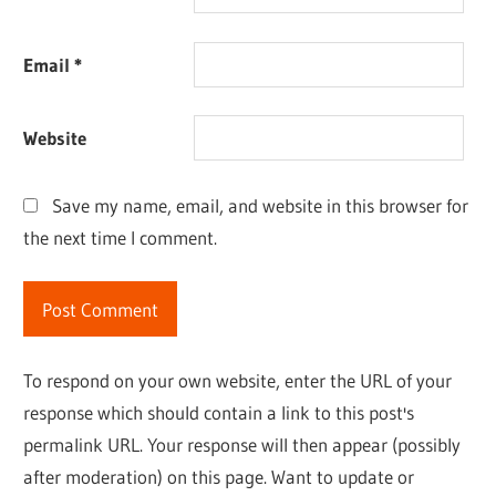
Email
*
Website
Save my name, email, and website in this browser for
the next time I comment.
To respond on your own website, enter the URL of your
response which should contain a link to this post's
permalink URL. Your response will then appear (possibly
after moderation) on this page. Want to update or