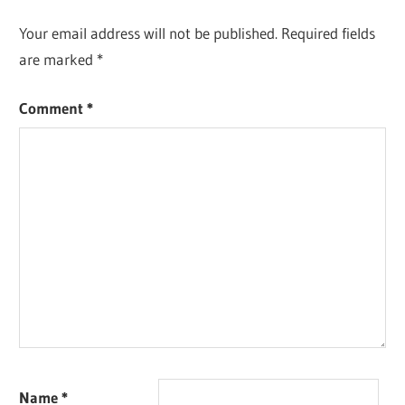
Your email address will not be published.
Required fields
are marked
*
Comment
*
Name
*