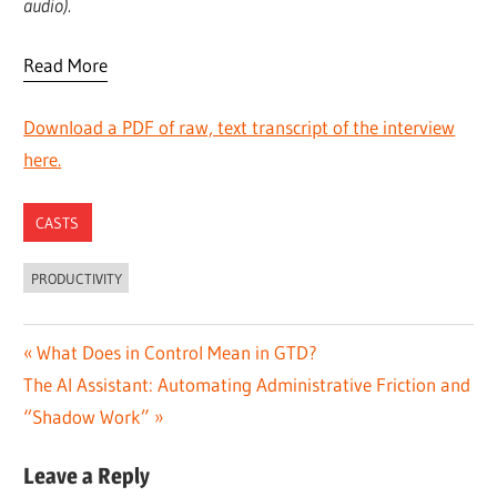
audio).
Read More
Download a PDF of raw, text transcript of the interview
here.
CASTS
PRODUCTIVITY
Post
Previous
What Does in Control Mean in GTD?
Next
Post:
The AI Assistant: Automating Administrative Friction and
navigation
Post:
“Shadow Work”
Leave a Reply