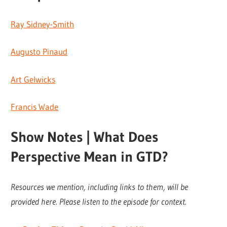
Ray Sidney-Smith
Augusto Pinaud
Art Gelwicks
Francis Wade
Show Notes | What Does
Perspective Mean in GTD?
Resources we mention, including links to them, will be
provided here. Please listen to the episode for context.