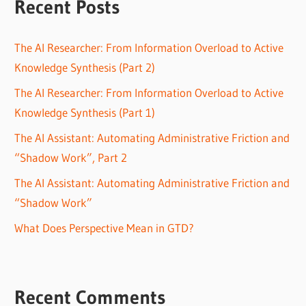
Recent Posts
The AI Researcher: From Information Overload to Active
Knowledge Synthesis (Part 2)
The AI Researcher: From Information Overload to Active
Knowledge Synthesis (Part 1)
The AI Assistant: Automating Administrative Friction and
“Shadow Work”, Part 2
The AI Assistant: Automating Administrative Friction and
“Shadow Work”
What Does Perspective Mean in GTD?
Recent Comments