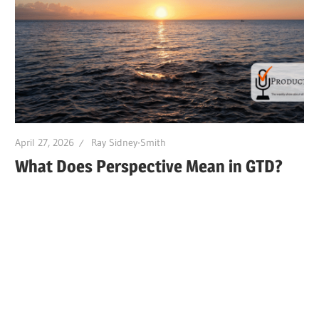
April 27, 2026
Ray Sidney-Smith
What Does Perspective Mean in GTD?