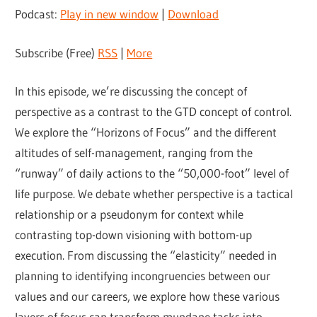
Podcast:
Play in new window
|
Download
Subscribe (Free)
RSS
|
More
In this episode, we’re discussing the concept of
perspective as a contrast to the GTD concept of control.
We explore the “Horizons of Focus” and the different
altitudes of self-management, ranging from the
“runway” of daily actions to the “50,000-foot” level of
life purpose. We debate whether perspective is a tactical
relationship or a pseudonym for context while
contrasting top-down visioning with bottom-up
execution. From discussing the “elasticity” needed in
planning to identifying incongruencies between our
values and our careers, we explore how these various
layers of focus can transform mundane tasks into