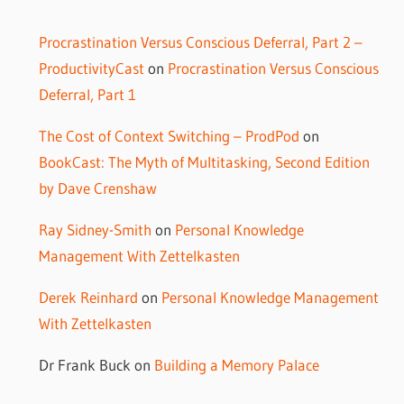
Procrastination Versus Conscious Deferral, Part 2 –
ProductivityCast
on
Procrastination Versus Conscious
Deferral, Part 1
The Cost of Context Switching – ProdPod
on
BookCast: The Myth of Multitasking, Second Edition
by Dave Crenshaw
Ray Sidney-Smith
on
Personal Knowledge
Management With Zettelkasten
Derek Reinhard
on
Personal Knowledge Management
With Zettelkasten
Dr Frank Buck
on
Building a Memory Palace