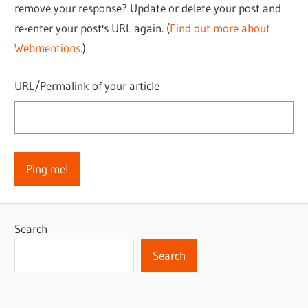
remove your response? Update or delete your post and
re-enter your post's URL again. (
Find out more about
Webmentions.
)
URL/Permalink of your article
Search
Search