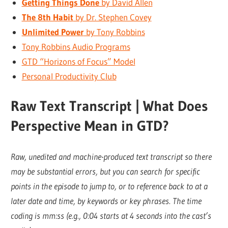
Getting Things Done
by David Allen
The 8th Habit
by Dr. Stephen Covey
Unlimited Power
by Tony Robbins
Tony Robbins Audio Programs
GTD “Horizons of Focus” Model
Personal Productivity Club
Raw Text Transcript | What Does
Perspective Mean in GTD?
Raw, unedited and machine-produced text transcript so there
may be substantial errors, but you can search for specific
points in the episode to jump to, or to reference back to at a
later date and time, by keywords or key phrases. The time
coding is mm:ss (e.g., 0:04 starts at 4 seconds into the cast’s