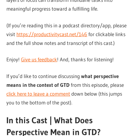
meaningful progress toward a fulfilling life.
(If you’re reading this in a podcast directory/app, please
visit
https://productivitycast.net/146
for clickable links
and the full show notes and transcript of this cast.)
Enjoy!
Give us feedback
! And, thanks for listening!
If you’d like to continue discussing
what perspective
means in the context of GTD
from this episode, please
click here to leave a comment
down below (this jumps
you to the bottom of the post).
In this Cast | What Does
Perspective Mean in GTD?