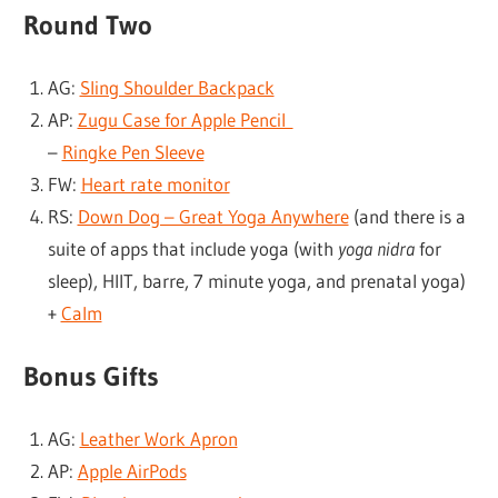
Round Two
AG:
Sling Shoulder Backpack
AP:
Zugu Case for Apple Pencil
–
Ringke Pen Sleeve
FW:
Heart rate monitor
RS:
Down Dog – Great Yoga Anywhere
(and there is a
suite of apps that include yoga (with
yoga nidra
for
sleep), HIIT, barre, 7 minute yoga, and prenatal yoga)
+
Calm
Bonus Gifts
AG:
Leather Work Apron
AP:
Apple AirPods