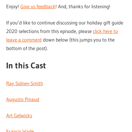
Enjoy!
Give us feedback
! And, thanks for listening!
If you’d like to continue discussing our holiday gift guide
2020 selections from this episode, please
click here to
leave a comment
down below (this jumps you to the
bottom of the post).
In this Cast
Ray Sidney-Smith
Augusto Pinaud
Art Gelwicks
Francis Wade