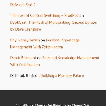
Deferral, Part 1
The Cost of Context Switching – ProdPod
on
BookCast: The Myth of Multitasking, Second Edition
by Dave Crenshaw
Ray Sidney-Smith
on
Personal Knowledge
Management With Zettelkasten
Derek Reinhard
on
Personal Knowledge Management
With Zettelkasten
Dr Frank Buck
on
Building a Memory Palace
WordPress Theme: Wellington by ThemeZee.