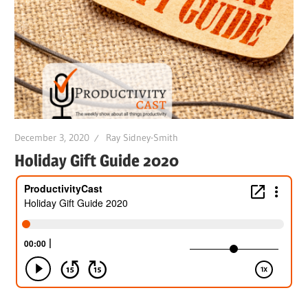
December 3, 2020
Ray Sidney-Smith
Holiday Gift Guide 2020