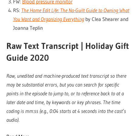
FW:
Blood pressure monitor
RS:
The Home Edit Life: The No-Guilt Guide to Owning What
You Want and Organizing Everything
by Clea Shearer and
Joanna Teplin
Raw Text Transcript | Holiday Gift
Guide 2020
Raw, unedited and machine-produced text transcript so there
may be substantial errors, but you can search for specific
points in the episode to jump to, or to reference back to at a
later date and time, by keywords or key phrases. The time
coding is mm:ss (e.g., 0:04 starts at 4 seconds into the cast’s
audio).