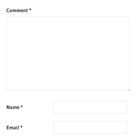
Comment
*
Name
*
Email
*