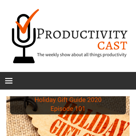
Skip
to
content
The
ProductivityCa
show
about
all
things
productivity