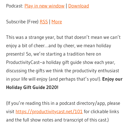
Podcast:
Play in new window
|
Download
Subscribe (Free)
RSS
|
More
This was a strange year, but that doesn’t mean we can’t
enjoy a bit of cheer…and by cheer, we mean holiday
presents! So, we’re starting a tradition here on
ProductivityCast–a holiday gift guide show each year,
discussing the gifts we think the productivity enthusiast
in your life will enjoy (and perhaps that’s you!).
Enjoy our
Holiday Gift Guide 2020!
(If you’re reading this in a podcast directory/app, please
visit
https://productivitycast.net/101
for clickable links
and the full show notes and transcript of this cast.)