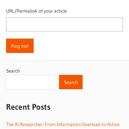
URL/Permalink of your article
Search
Search
Recent Posts
The AI Researcher: From Information Overload to Active