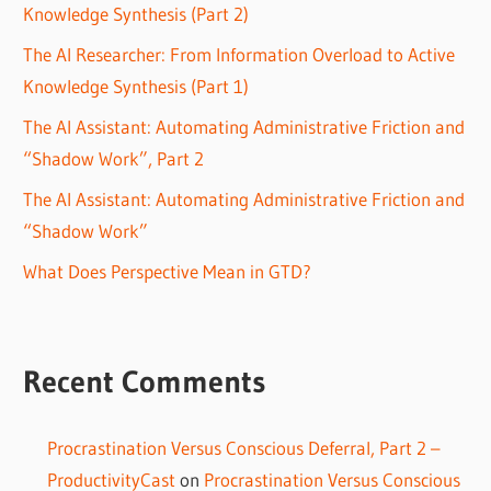
Knowledge Synthesis (Part 2)
The AI Researcher: From Information Overload to Active
Knowledge Synthesis (Part 1)
The AI Assistant: Automating Administrative Friction and
“Shadow Work”, Part 2
The AI Assistant: Automating Administrative Friction and
“Shadow Work”
What Does Perspective Mean in GTD?
Recent Comments
Procrastination Versus Conscious Deferral, Part 2 –
ProductivityCast
on
Procrastination Versus Conscious