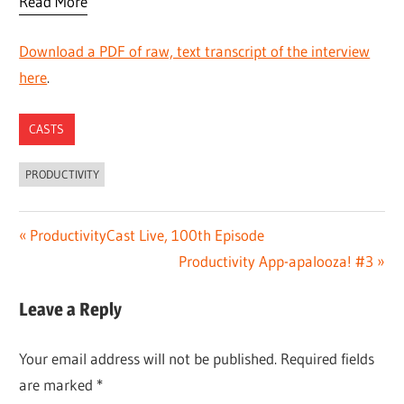
Read More
Download a PDF of raw, text transcript of the interview
here
.
CASTS
PRODUCTIVITY
Post
Previous
ProductivityCast Live, 100th Episode
Post:
Next
Productivity App-apalooza! #3
navigation
Post:
Leave a Reply
Your email address will not be published.
Required fields
are marked
*