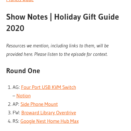
Show Notes | Holiday Gift Guide
2020
Resources we mention, including links to them, will be
provided here. Please listen to the episode for context.
Round One
AG:
Four Port USB KVM Switch
–
Notion
AP:
Side Phone Mount
FW:
Broward Library Overdrive
RS:
Google Nest Home Hub Max