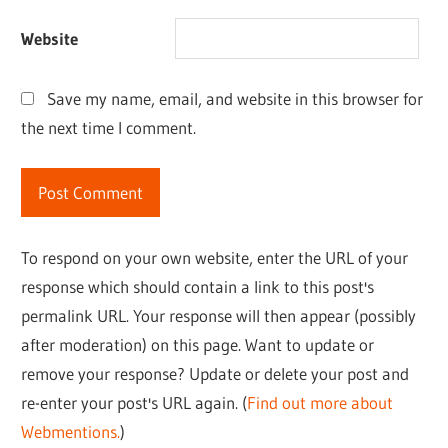
Website
Save my name, email, and website in this browser for
the next time I comment.
To respond on your own website, enter the URL of your
response which should contain a link to this post's
permalink URL. Your response will then appear (possibly
after moderation) on this page. Want to update or
remove your response? Update or delete your post and
re-enter your post's URL again. (
Find out more about
Webmentions.
)