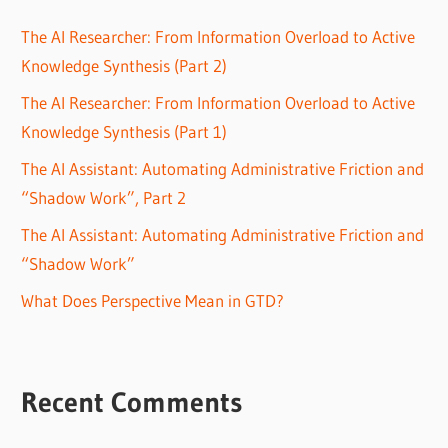
The AI Researcher: From Information Overload to Active
Knowledge Synthesis (Part 2)
The AI Researcher: From Information Overload to Active
Knowledge Synthesis (Part 1)
The AI Assistant: Automating Administrative Friction and
“Shadow Work”, Part 2
The AI Assistant: Automating Administrative Friction and
“Shadow Work”
What Does Perspective Mean in GTD?
Recent Comments