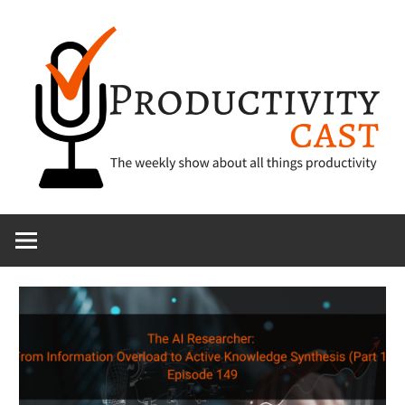
Skip
to
content
The
ProductivityCa
show
about
all
things
productivity