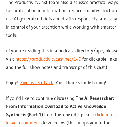
The ProductivityCast team also discusses practical ways
to curate inbound information, reduce cognitive friction,
use AI-generated briefs and drafts responsibly, and stay
in control of your attention while working with smarter
tools.
(If you’re reading this in a podcast directory/app, please
visit
https://productivitycast.net/149
for clickable links
and the full show notes and transcript of this cast.)
Enjoy!
Give us feedback
! And, thanks for listening!
If you’d like to continue discussing
The AI Researcher:
From Information Overload to Active Knowledge
Synthesis (Part 1)
from this episode, please
click here to
leave a comment
down below (this jumps you to the