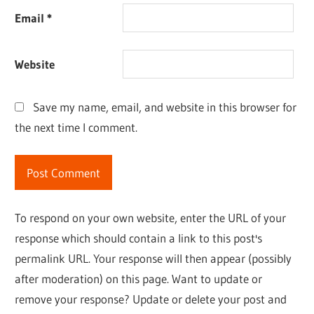
Email
*
Website
Save my name, email, and website in this browser for
the next time I comment.
To respond on your own website, enter the URL of your
response which should contain a link to this post's
permalink URL. Your response will then appear (possibly
after moderation) on this page. Want to update or
remove your response? Update or delete your post and