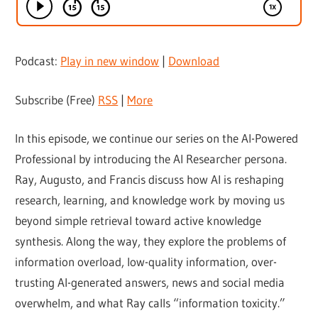
Podcast:
Play in new window
|
Download
Subscribe (Free)
RSS
|
More
In this episode, we continue our series on the AI-Powered
Professional by introducing the AI Researcher persona.
Ray, Augusto, and Francis discuss how AI is reshaping
research, learning, and knowledge work by moving us
beyond simple retrieval toward active knowledge
synthesis. Along the way, they explore the problems of
information overload, low-quality information, over-
trusting AI-generated answers, news and social media
overwhelm, and what Ray calls “information toxicity.”