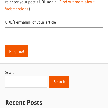
re-enter your post's URL again. (
Find out more about
Webmentions.
)
URL/Permalink of your article
Search
Search
Recent Posts