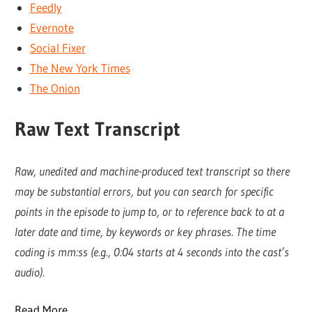
Feedly
Evernote
Social Fixer
The New York Times
The Onion
Raw Text Transcript
Raw, unedited and machine-produced text transcript so there
may be substantial errors, but you can search for specific
points in the episode to jump to, or to reference back to at a
later date and time, by keywords or key phrases. The time
coding is mm:ss (e.g., 0:04 starts at 4 seconds into the cast’s
audio).
Read More