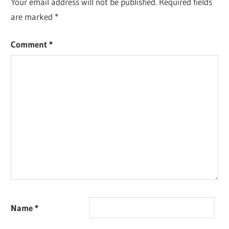
Your email address will not be published.
Required fields
are marked
*
Comment
*
Name
*