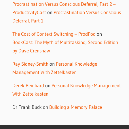
Procrastination Versus Conscious Deferral, Part 2 –
ProductivityCast
on
Procrastination Versus Conscious
Deferral, Part 1
The Cost of Context Switching – ProdPod
on
BookCast: The Myth of Multitasking, Second Edition
by Dave Crenshaw
Ray Sidney-Smith
on
Personal Knowledge
Management With Zettelkasten
Derek Reinhard
on
Personal Knowledge Management
With Zettelkasten
Dr Frank Buck
on
Building a Memory Palace