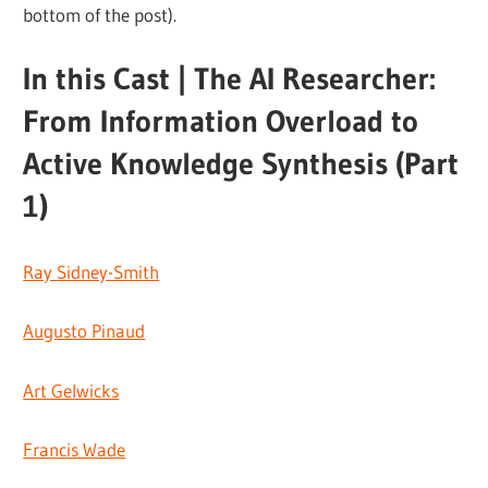
bottom of the post).
In this Cast | The AI Researcher:
From Information Overload to
Active Knowledge Synthesis (Part
1)
Ray Sidney-Smith
Augusto Pinaud
Art Gelwicks
Francis Wade