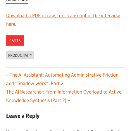
Download a PDF of raw, text transcript of the interview
here.
CASTS
PRODUCTIVITY
Post
Previous
The AI Assistant: Automating Administrative Friction
Post:
and “Shadow Work”, Part 2
navigation
Next
The AI Researcher: From Information Overload to Active
Post:
Knowledge Synthesis (Part 2)
Leave a Reply