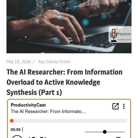
May 19, 2026
Ray Sidney-Smith
The AI Researcher: From Information
Overload to Active Knowledge
Synthesis (Part 1)