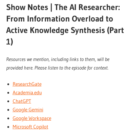
Show Notes | The AI Researcher:
From Information Overload to
Active Knowledge Synthesis (Part
1)
Resources we mention, including links to them, will be
provided here. Please listen to the episode for context.
ResearchGate
Academia.edu
ChatGPT
Google Gemini
Google Workspace
Microsoft Copilot